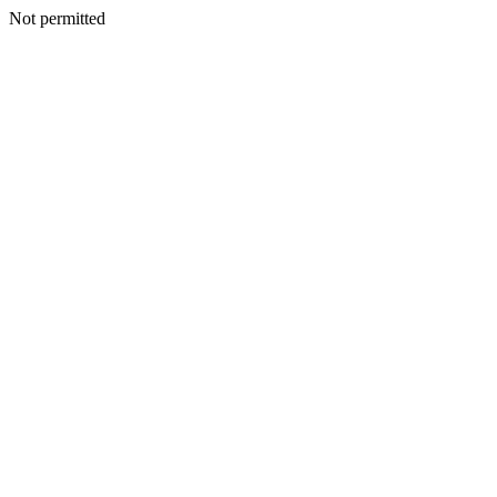
Not permitted