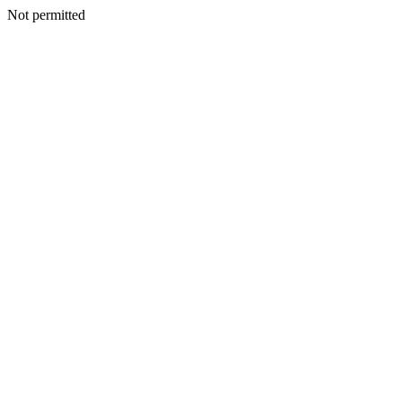
Not permitted