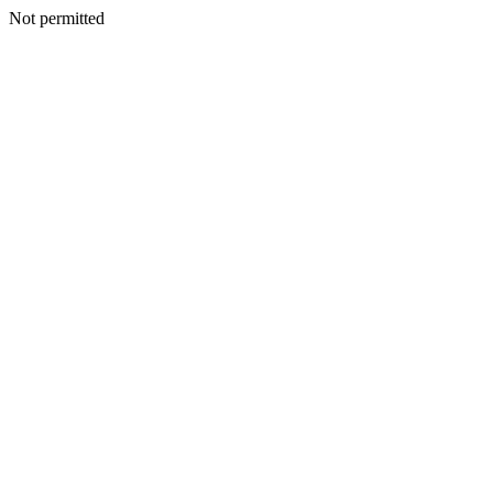
Not permitted