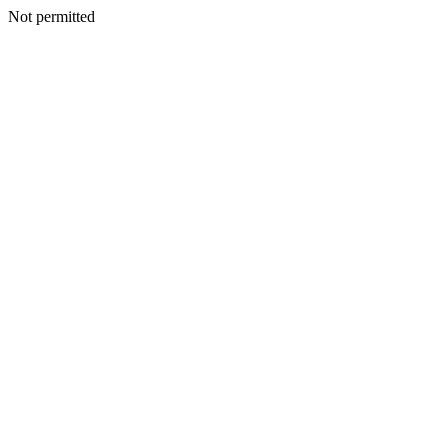
Not permitted