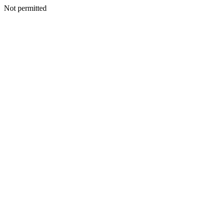
Not permitted