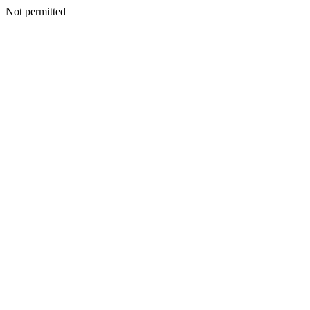
Not permitted