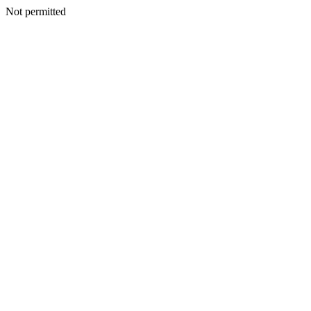
Not permitted