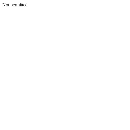
Not permitted