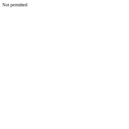
Not permitted