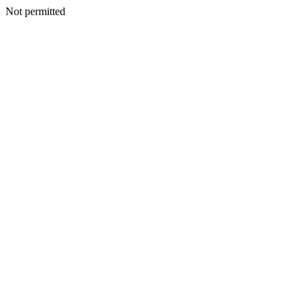
Not permitted