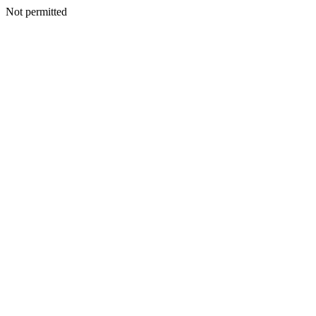
Not permitted